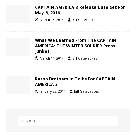
CAPTAIN AMERICA 3 Release Date Set For
May 6, 2016
March 13, 2014
Bill Gatevackes
What We Learned From The CAPTAIN
AMERICA: THE WINTER SOLDIER Press
Junket
March 11, 2014
Bill Gatevackes
Russo Brothers In Talks For CAPTAIN
AMERICA 3
January 28, 2014
Bill Gatevackes