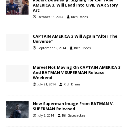
AMERICA 3, Will Lead Into CIVIL WAR Story
Arc
October 13, 2014
Rich Drees
CAPTAIN AMERICA 3 Will Again “Alter The
Universe”
September 9, 2014
Rich Drees
Marvel Not Moving On CAPTAIN AMERICA 3
And BATMAN V SUPERMAN Release
Weekend
July 21, 2014
Rich Drees
New Superman Image From BATMAN V.
SUPERMAN Released
July 3, 2014
Bill Gatevackes