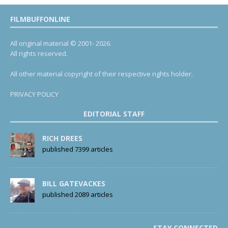
FILMBUFFONLINE
All original material © 2001- 2026.
All rights reserved.
All other material copyright of their respective rights holder.
PRIVACY POLICY
EDITORIAL STAFF
RICH DREES
published 7399 articles
BILL GATEVACKES
published 2089 articles
STAY CONNECTED