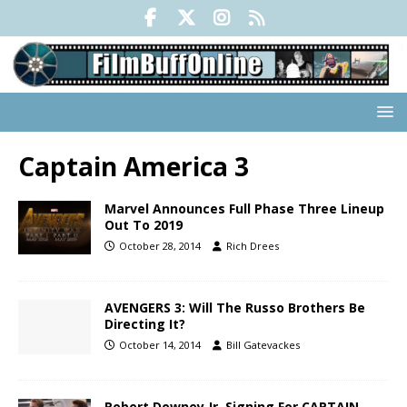
Captain America 3
Marvel Announces Full Phase Three Lineup
Out To 2019
October 28, 2014
Rich Drees
AVENGERS 3: Will The Russo Brothers Be
Directing It?
October 14, 2014
Bill Gatevackes
Robert Downey Jr. Signing For CAPTAIN