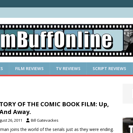
ES
FILM REVIEWS
TV REVIEWS
SCRIPT REVIEWS
TORY OF THE COMIC BOOK FILM: Up,
And Away.
gust 26, 2011
Bill Gatevackes
man joins the world of the serials just as they were ending.