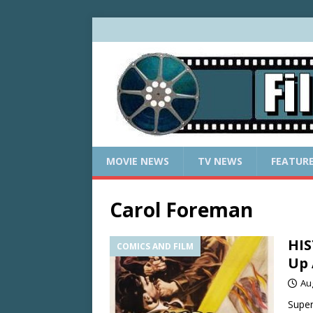
MOVIE NEWS
TV NEWS
FEATUR
Carol Foreman
HIS
COMICS AND FILM
Up 
Au
Super