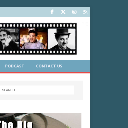
PODCAST
CONTACT US