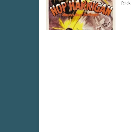
[clic