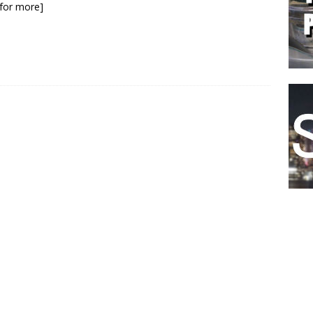
k for more]