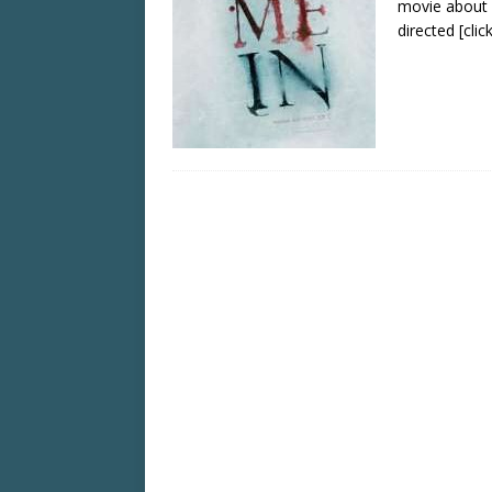
movie about 
directed
[cli