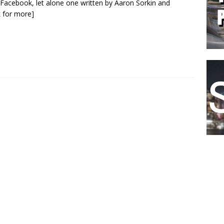
Facebook, let alone one written by Aaron Sorkin and
ck for more]