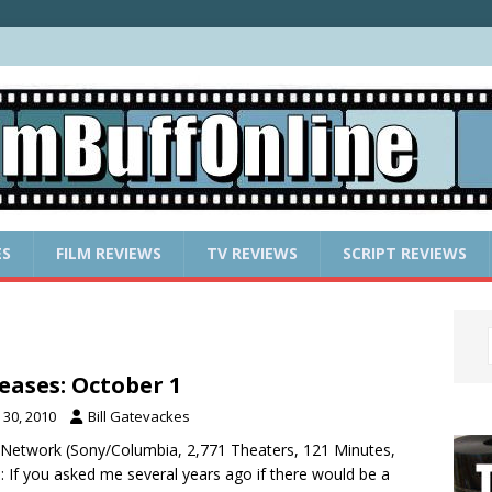
ES
FILM REVIEWS
TV REVIEWS
SCRIPT REVIEWS
eases: October 1
30, 2010
Bill Gatevackes
l Network (Sony/Columbia, 2,771 Theaters, 121 Minutes,
 If you asked me several years ago if there would be a