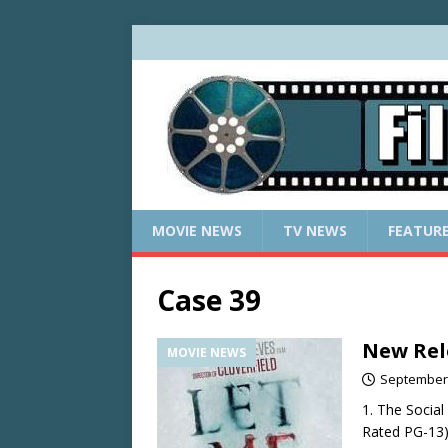
MOVIE NEWS
TV NEWS
FEATUR
Case 39
New Rel
MOVIE NEWS
September 
1. The Socia
Rated PG-13):