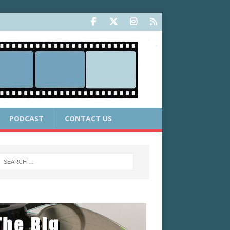
PODCAST
CONTACT US