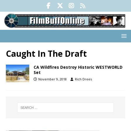
Caught In The Draft
CA Wildfires Destroy Historic WESTWORLD
Set
November 9, 2018
Rich Drees