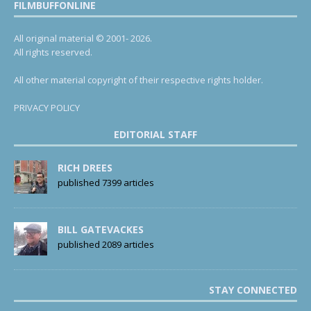
FILMBUFFONLINE
All original material © 2001- 2026.
All rights reserved.
All other material copyright of their respective rights holder.
PRIVACY POLICY
EDITORIAL STAFF
RICH DREES
published 7399 articles
BILL GATEVACKES
published 2089 articles
STAY CONNECTED