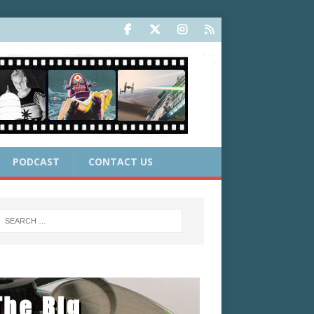
PODCAST
CONTACT US