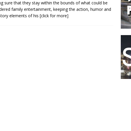
g sure that they stay within the bounds of what could be
dered family entertainment, keeping the action, humor and
story elements of his
[click for more]