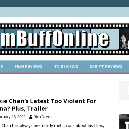
ES
FILM REVIEWS
TV REVIEWS
SCRIPT REVIEWS
kie Chan’s Latest Too Violent For
na? Plus, Trailer
bruary 18, 2009
Rich Drees
e Chan has always been fairly meticulous about his films,