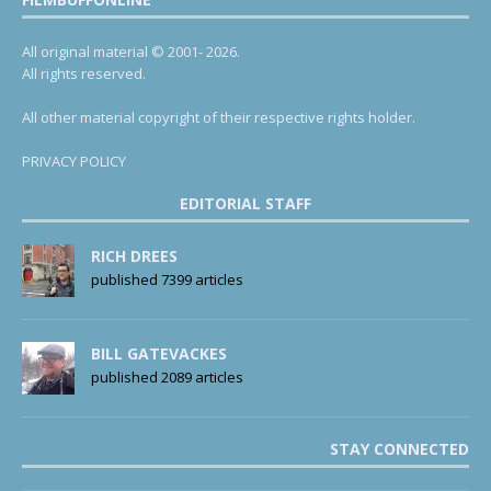
All original material © 2001- 2026.
All rights reserved.
All other material copyright of their respective rights holder.
PRIVACY POLICY
EDITORIAL STAFF
RICH DREES
published 7399 articles
BILL GATEVACKES
published 2089 articles
STAY CONNECTED