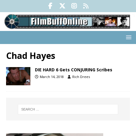
Chad Hayes
DIE HARD 6 Gets CONJURING Scribes
March 14, 2018
Rich Drees