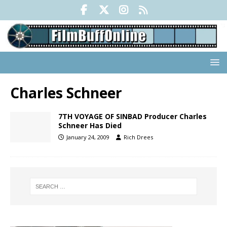
Charles Schneer
7TH VOYAGE OF SINBAD Producer Charles
Schneer Has Died
January 24, 2009
Rich Drees