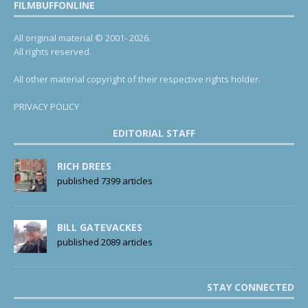
FILMBUFFONLINE
All original material © 2001- 2026.
All rights reserved.
All other material copyright of their respective rights holder.
PRIVACY POLICY
EDITORIAL STAFF
RICH DREES
published 7399 articles
BILL GATEVACKES
published 2089 articles
STAY CONNECTED