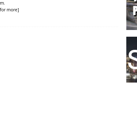
lm.
k for more]