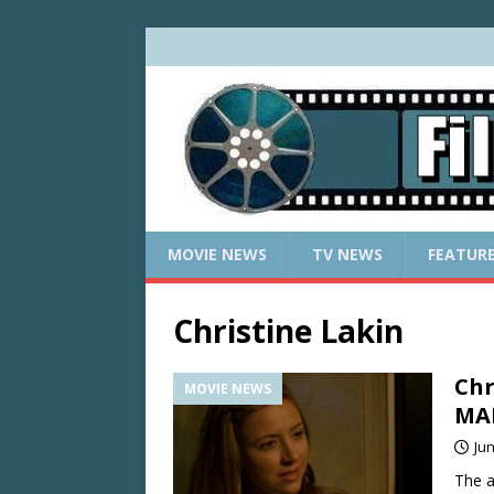
MOVIE NEWS
TV NEWS
FEATUR
Christine Lakin
Chr
MOVIE NEWS
MA
Jun
The a