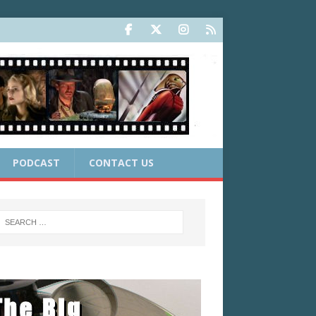
PODCAST
CONTACT US