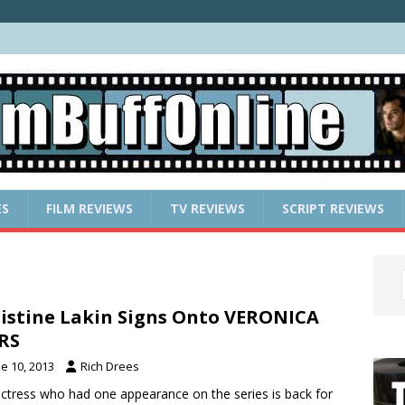
ES
FILM REVIEWS
TV REVIEWS
SCRIPT REVIEWS
istine Lakin Signs Onto VERONICA
RS
e 10, 2013
Rich Drees
ctress who had one appearance on the series is back for