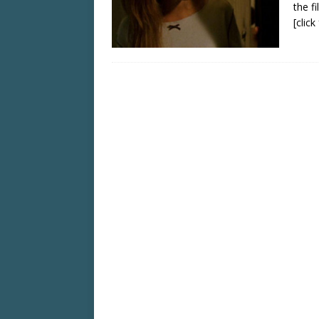
the fi
[clic