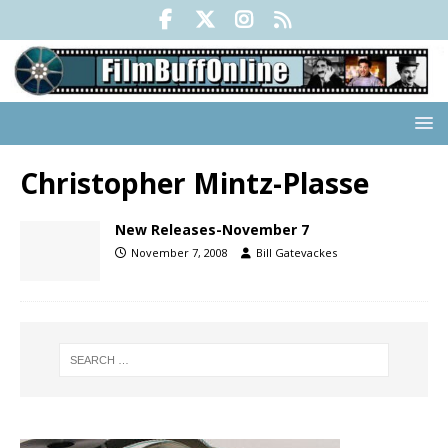
Christopher Mintz-Plasse
New Releases-November 7
November 7, 2008
Bill Gatevackes