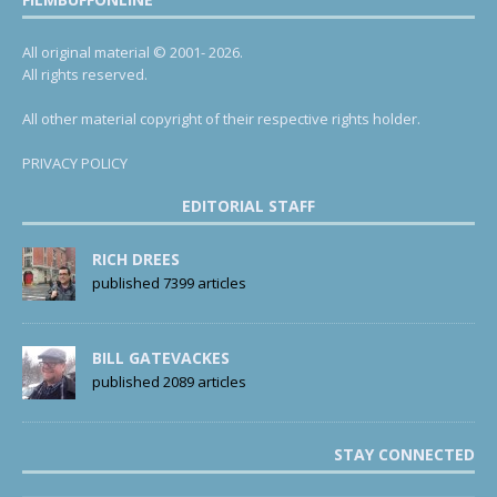
All original material © 2001- 2026.
All rights reserved.
All other material copyright of their respective rights holder.
PRIVACY POLICY
EDITORIAL STAFF
RICH DREES
published 7399 articles
BILL GATEVACKES
published 2089 articles
STAY CONNECTED