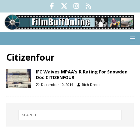
Citizenfour
IFC Waives MPAA’s R Rating For Snowden
Doc CITIZENFOUR
December 10, 2014
Rich Drees