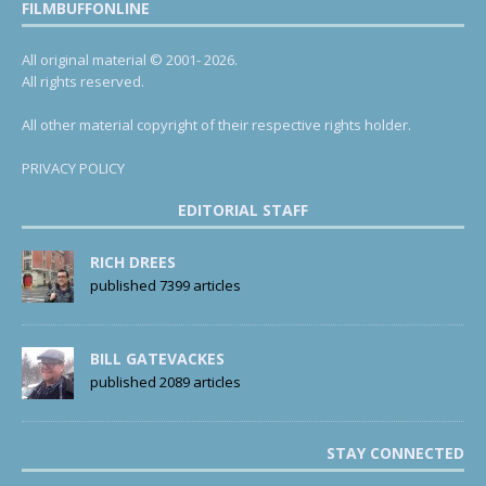
FILMBUFFONLINE
All original material © 2001- 2026.
All rights reserved.
All other material copyright of their respective rights holder.
PRIVACY POLICY
EDITORIAL STAFF
RICH DREES
published 7399 articles
BILL GATEVACKES
published 2089 articles
STAY CONNECTED