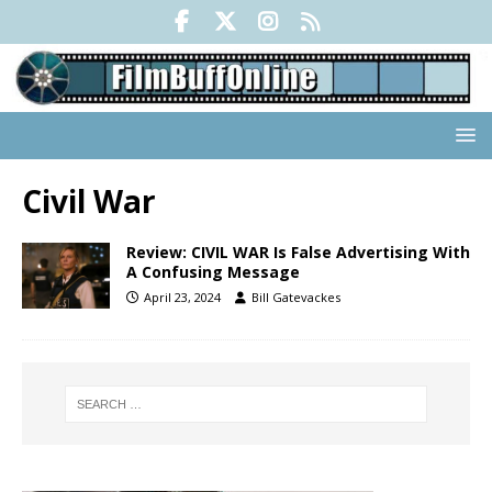
Civil War
Review: CIVIL WAR Is False Advertising With
A Confusing Message
April 23, 2024
Bill Gatevackes