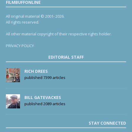
FILMBUFFONLINE
All original material © 2001- 2026.
All rights reserved.
All other material copyright of their respective rights holder.
PRIVACY POLICY
EDITORIAL STAFF
RICH DREES
published 7399 articles
BILL GATEVACKES
published 2089 articles
STAY CONNECTED