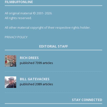
FILMBUFFONLINE
All original material © 2001- 2026.
All rights reserved.
All other material copyright of their respective rights holder.
PRIVACY POLICY
EDITORIAL STAFF
RICH DREES
published 7399 articles
BILL GATEVACKES
published 2089 articles
STAY CONNECTED