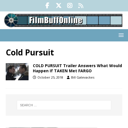
Cold Pursuit
COLD PURSUIT Trailer Answers What Would
Happen If TAKEN Met FARGO
October 25, 2018
Bill Gatevackes