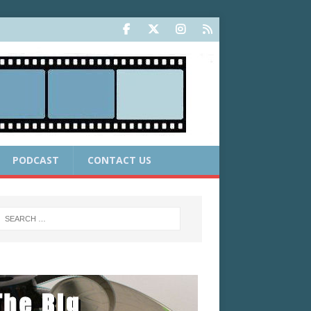
PODCAST
CONTACT US