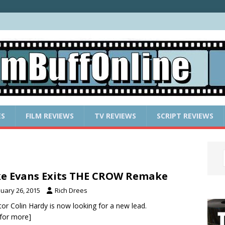
ES
FILM REVIEWS
TV REVIEWS
SCRIPT REVIEWS
e Evans Exits THE CROW Remake
nuary 26, 2015
Rich Drees
tor Colin Hardy is now looking for a new lead.
k for more]