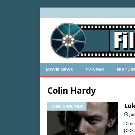
MOVIE NEWS
TV NEWS
FEATUR
Colin Hardy
Luk
COMICS AND FILM
Ja
Direc
[clic