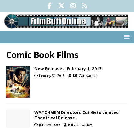
Comic Book Films
New Releases: February 1, 2013
January 31, 2013
Bill Gatevackes
WATCHMEN Directors Cut Gets Limited
Theatrical Release.
June 25, 2009
Bill Gatevackes