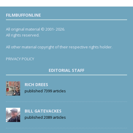
FILMBUFFONLINE
All original material © 2001- 2026.
All rights reserved.
All other material copyright of their respective rights holder.
PRIVACY POLICY
EDITORIAL STAFF
RICH DREES
published 7399 articles
BILL GATEVACKES
published 2089 articles