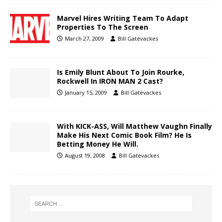
Marvel Hires Writing Team To Adapt
Properties To The Screen
March 27, 2009
Bill Gatevackes
Is Emily Blunt About To Join Rourke,
Rockwell In IRON MAN 2 Cast?
January 15, 2009
Bill Gatevackes
With KICK-ASS, Will Matthew Vaughn Finally
Make His Next Comic Book Film? He Is
Betting Money He Will.
August 19, 2008
Bill Gatevackes