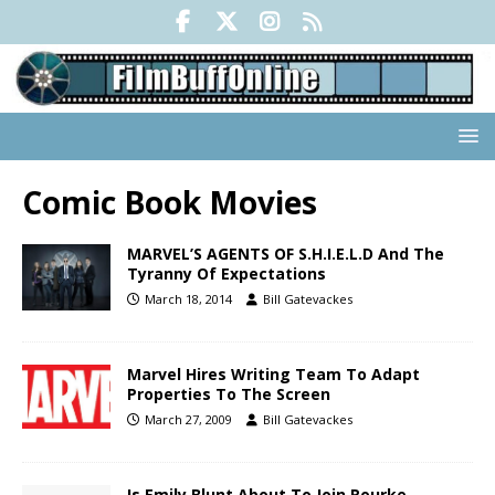
Comic Book Movies
MARVEL’S AGENTS OF S.H.I.E.L.D And The
Tyranny Of Expectations
March 18, 2014
Bill Gatevackes
Marvel Hires Writing Team To Adapt
Properties To The Screen
March 27, 2009
Bill Gatevackes
Is Emily Blunt About To Join Rourke,