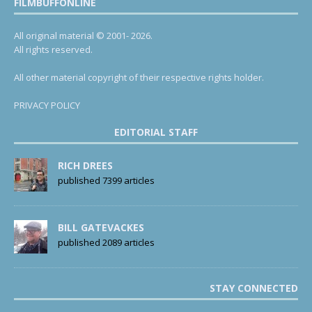
FILMBUFFONLINE
All original material © 2001- 2026.
All rights reserved.
All other material copyright of their respective rights holder.
PRIVACY POLICY
EDITORIAL STAFF
RICH DREES
published 7399 articles
BILL GATEVACKES
published 2089 articles
STAY CONNECTED