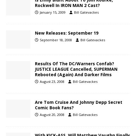
Rockwell In IRON MAN 2 Cast?
January 15, 2009
Bill Gatevackes
New Releases: September 19
September 18, 2008
Bill Gatevackes
Results Of The DC/Warners Confab?
JUSTICE LEAGUE Cancelled, SUPERMAN
Rebooted (Again) And Darker Films
August 23, 2008
Bill Gatevackes
Are Tom Cruise And Johnny Depp Secret
Comic Book Fans?
August 20, 2008
Bill Gatevackes
With KICK-ASS, Will Matthew Vaughn Finally