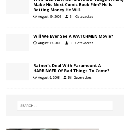
Make His Next Comic Book Film? He Is
Betting Money He Will.
August 19, 2008
Bill Gatevackes
Will We Ever See A WATCHMEN Movie?
August 19, 2008
Bill Gatevackes
Ratner’s Deal With Paramount A
HARBINGER Of Bad Things To Come?
August 6, 2008
Bill Gatevackes