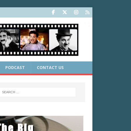
PODCAST
CONTACT US