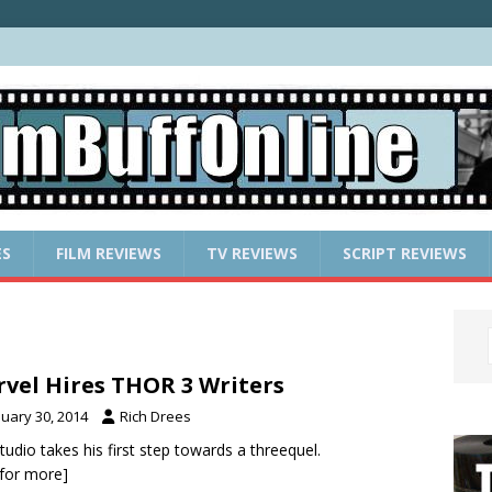
ES
FILM REVIEWS
TV REVIEWS
SCRIPT REVIEWS
vel Hires THOR 3 Writers
nuary 30, 2014
Rich Drees
tudio takes his first step towards a threequel.
k for more]