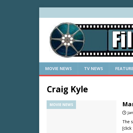
MOVIE NEWS
TV NEWS
FEATUR
Craig Kyle
Mar
MOVIE NEWS
Ja
The s
[clic