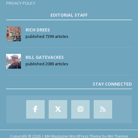
PRIVACY POLICY
EDITORIAL STAFF
RICH DREES
published 7399 articles
BILL GATEVACKES
published 2089 articles
STAY CONNECTED
Copyright © 2026 | MH Magazine WordPress Theme by
MH Themes