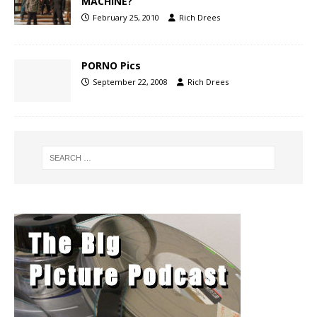
MACHINE?
February 25, 2010
Rich Drees
PORNO Pics
September 22, 2008
Rich Drees