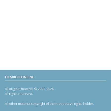
FILMBUFFONLINE
All original material © 2001- 2026.
All rights reserved.
All other material copyright of their respective rights holder.