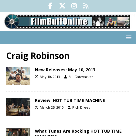
Craig Robinson
New Releases: May 10, 2013
May 10, 2013
Bill Gatevackes
Review: HOT TUB TIME MACHINE
March 25, 2010
Rich Drees
What Tunes Are Rocking HOT TUB TIME