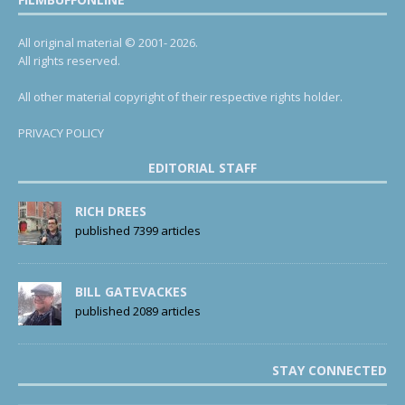
All original material © 2001- 2026.
All rights reserved.
All other material copyright of their respective rights holder.
PRIVACY POLICY
EDITORIAL STAFF
RICH DREES
published 7399 articles
BILL GATEVACKES
published 2089 articles
STAY CONNECTED