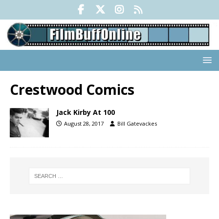
Crestwood Comics
Jack Kirby At 100
August 28, 2017
Bill Gatevackes