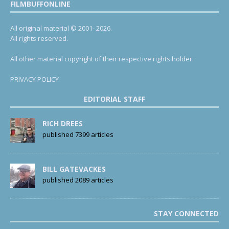
FILMBUFFONLINE
All original material © 2001- 2026.
All rights reserved.
All other material copyright of their respective rights holder.
PRIVACY POLICY
EDITORIAL STAFF
RICH DREES
published 7399 articles
BILL GATEVACKES
published 2089 articles
STAY CONNECTED