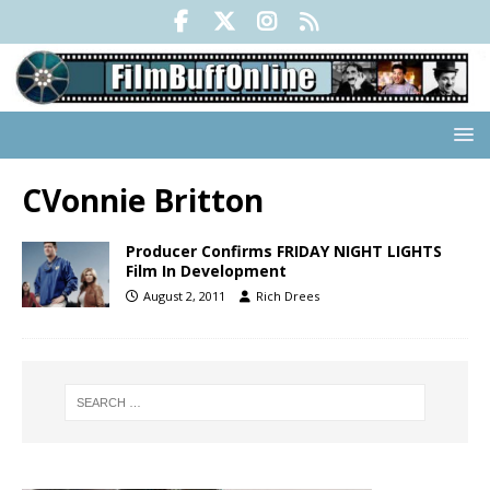
CVonnie Britton
Producer Confirms FRIDAY NIGHT LIGHTS
Film In Development
August 2, 2011
Rich Drees