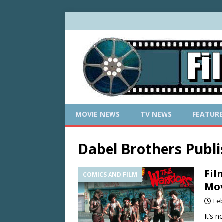
MOVIE NEWS
TV NEWS
FEATUR
Dabel Brothers Publi
Fil
COMICS AND FILM
Mov
Fe
It’s 