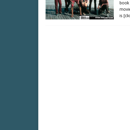
book 
movie
is
[cl