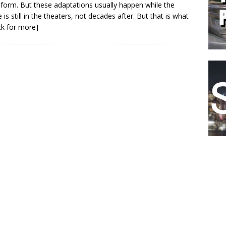
form. But these adaptations usually happen while the
 is still in the theaters, not decades after. But that is what
ick for more]