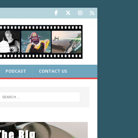
PODCAST
CONTACT US