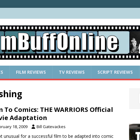
ES
FILM REVIEWS
TV REVIEWS
SCRIPT REVIEWS
shing
m To Comics: THE WARRIORS Official
ie Adaptation
bruary 18, 2009
Bill Gatevackes
not unusual for a successful film to be adapted into comic