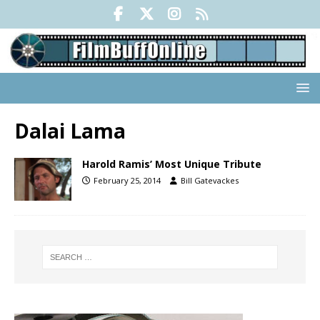
Dalai Lama
Harold Ramis’ Most Unique Tribute
February 25, 2014
Bill Gatevackes