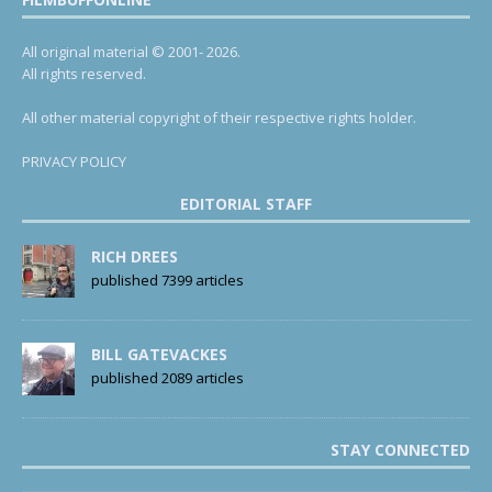
All original material © 2001- 2026.
All rights reserved.
All other material copyright of their respective rights holder.
PRIVACY POLICY
EDITORIAL STAFF
RICH DREES
published 7399 articles
BILL GATEVACKES
published 2089 articles
STAY CONNECTED