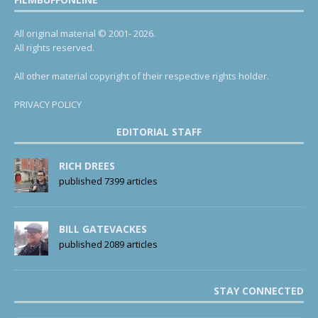
All original material © 2001- 2026.
All rights reserved.
All other material copyright of their respective rights holder.
PRIVACY POLICY
EDITORIAL STAFF
RICH DREES
published 7399 articles
BILL GATEVACKES
published 2089 articles
STAY CONNECTED