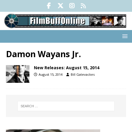
Damon Wayans Jr.
New Releases: August 15, 2014
August 15, 2014
Bill Gatevackes