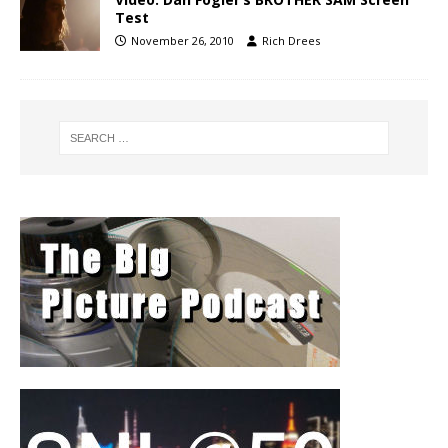
Test
November 26, 2010
Rich Drees