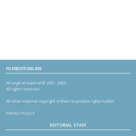
FILMBUFFONLINE
All original material © 2001- 2026.
All rights reserved.
All other material copyright of their respective rights holder.
PRIVACY POLICY
EDITORIAL STAFF