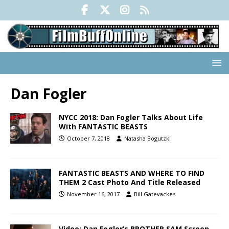
Dan Fogler
NYCC 2018: Dan Fogler Talks About Life
With FANTASTIC BEASTS
October 7, 2018
Natasha Bogutzki
FANTASTIC BEASTS AND WHERE TO FIND
THEM 2 Cast Photo And Title Released
November 16, 2017
Bill Gatevackes
Video: Dan Fogler’s BROTHER SAM Screen