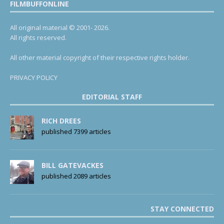
FILMBUFFONLINE
All original material © 2001- 2026.
All rights reserved.
All other material copyright of their respective rights holder.
PRIVACY POLICY
EDITORIAL STAFF
RICH DREES
published 7399 articles
BILL GATEVACKES
published 2089 articles
STAY CONNECTED