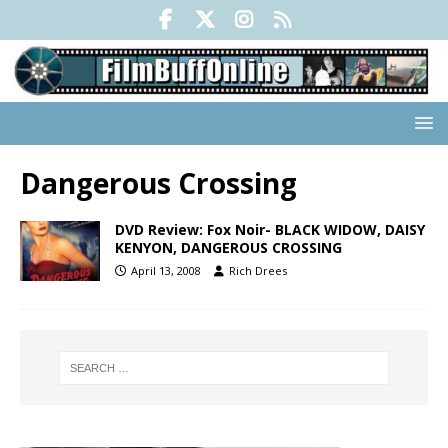
Dangerous Crossing
DVD Review: Fox Noir- BLACK WIDOW, DAISY
KENYON, DANGEROUS CROSSING
April 13, 2008
Rich Drees