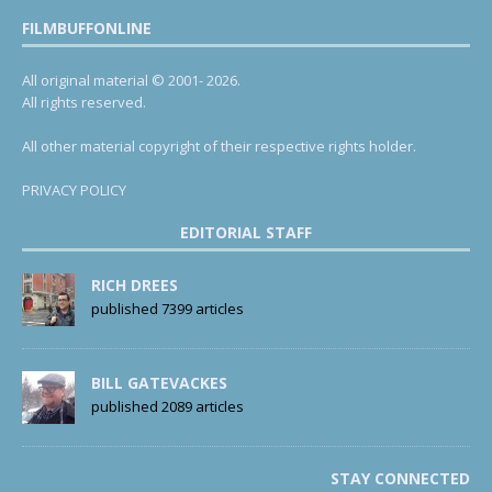
FILMBUFFONLINE
All original material © 2001- 2026.
All rights reserved.
All other material copyright of their respective rights holder.
PRIVACY POLICY
EDITORIAL STAFF
RICH DREES
published 7399 articles
BILL GATEVACKES
published 2089 articles
STAY CONNECTED