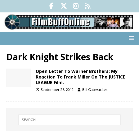
Dark Knight Strikes Back
Open Letter To Warner Brothers: My
Reaction To Frank Miller On The JUSTICE
LEAGUE Film.
September 26, 2012
Bill Gatevackes