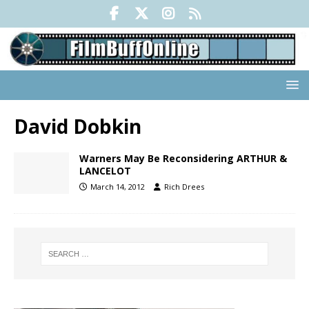
David Dobkin
Warners May Be Reconsidering ARTHUR &
LANCELOT
March 14, 2012
Rich Drees