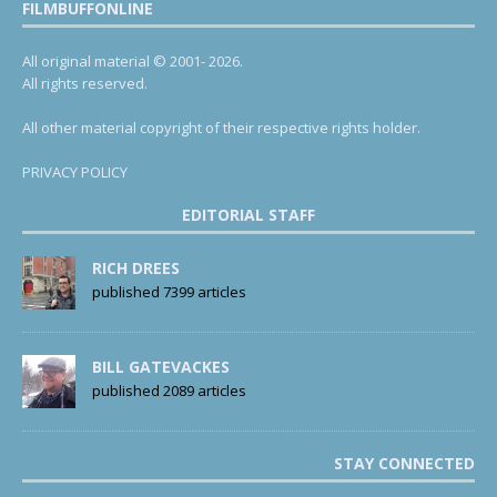
FILMBUFFONLINE
All original material © 2001- 2026.
All rights reserved.
All other material copyright of their respective rights holder.
PRIVACY POLICY
EDITORIAL STAFF
RICH DREES
published 7399 articles
BILL GATEVACKES
published 2089 articles
STAY CONNECTED