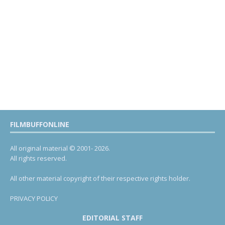
FILMBUFFONLINE
All original material © 2001- 2026.
All rights reserved.
All other material copyright of their respective rights holder.
PRIVACY POLICY
EDITORIAL STAFF