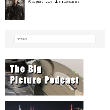
August 21, 2009
Bill Gatevackes