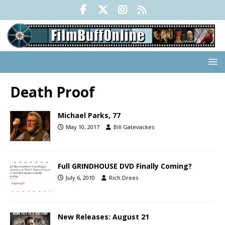
Death Proof
Michael Parks, 77
May 10, 2017
Bill Gatevackes
Full GRINDHOUSE DVD Finally Coming?
July 6, 2010
Rich Drees
New Releases: August 21