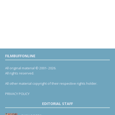
FILMBUFFONLINE
All original material © 2001- 2026.
All rights reserved.
All other material copyright of their respective rights holder.
PRIVACY POLICY
EDITORIAL STAFF