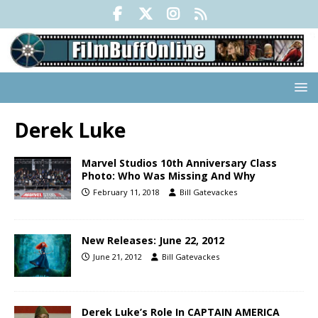
Derek Luke
Marvel Studios 10th Anniversary Class
Photo: Who Was Missing And Why
February 11, 2018
Bill Gatevackes
New Releases: June 22, 2012
June 21, 2012
Bill Gatevackes
Derek Luke’s Role In CAPTAIN AMERICA