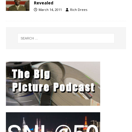
Revealed
March 14, 2011
Rich Drees