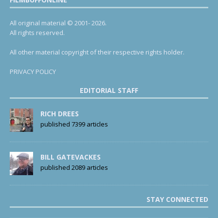
All original material © 2001- 2026.
All rights reserved.
All other material copyright of their respective rights holder.
PRIVACY POLICY
EDITORIAL STAFF
RICH DREES
published 7399 articles
BILL GATEVACKES
published 2089 articles
STAY CONNECTED