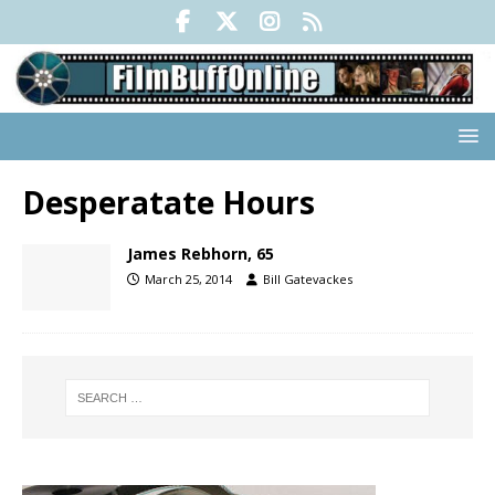
Desperatate Hours
James Rebhorn, 65
March 25, 2014
Bill Gatevackes