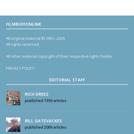
FILMBUFFONLINE
All original material © 2001- 2026.
All rights reserved.
All other material copyright of their respective rights holder.
PRIVACY POLICY
EDITORIAL STAFF
RICH DREES
published 7399 articles
BILL GATEVACKES
published 2089 articles