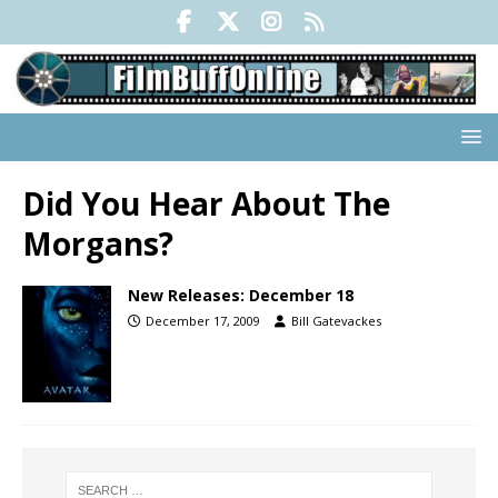
Did You Hear About The
Morgans?
New Releases: December 18
December 17, 2009
Bill Gatevackes