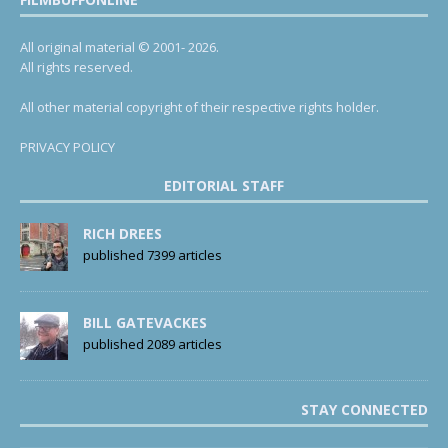
All original material © 2001- 2026.
All rights reserved.
All other material copyright of their respective rights holder.
PRIVACY POLICY
EDITORIAL STAFF
RICH DREES
published 7399 articles
BILL GATEVACKES
published 2089 articles
STAY CONNECTED