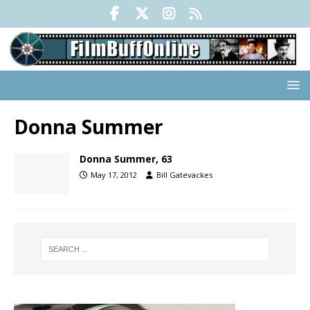
Donna Summer
Donna Summer, 63
May 17, 2012
Bill Gatevackes