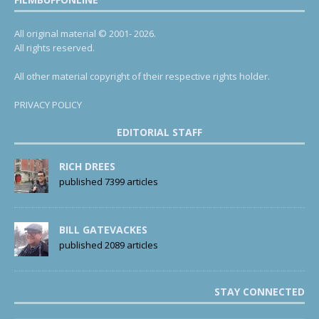
All original material © 2001- 2026.
All rights reserved.
All other material copyright of their respective rights holder.
PRIVACY POLICY
EDITORIAL STAFF
RICH DREES
published 7399 articles
BILL GATEVACKES
published 2089 articles
STAY CONNECTED