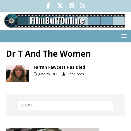
Dr T And The Women
Farrah Fawcett Has Died
June 25, 2009
Rich Drees