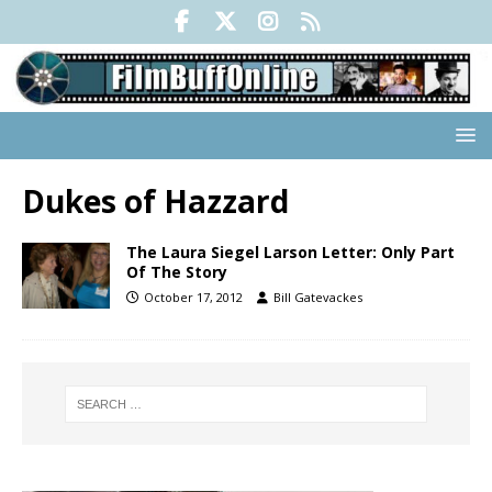
Dukes of Hazzard
The Laura Siegel Larson Letter: Only Part
Of The Story
October 17, 2012
Bill Gatevackes