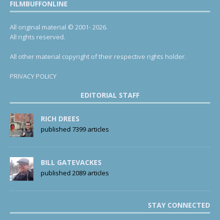
FILMBUFFONLINE
All original material © 2001- 2026.
All rights reserved.
All other material copyright of their respective rights holder.
PRIVACY POLICY
EDITORIAL STAFF
RICH DREES
published 7399 articles
BILL GATEVACKES
published 2089 articles
STAY CONNECTED