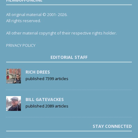
All original material © 2001- 2026.
All rights reserved.
All other material copyright of their respective rights holder.
PRIVACY POLICY
EDITORIAL STAFF
RICH DREES
published 7399 articles
BILL GATEVACKES
published 2089 articles
STAY CONNECTED