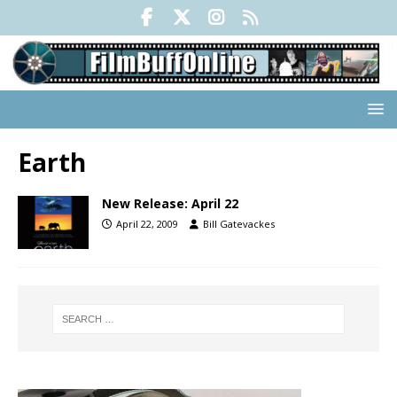
Earth
New Release: April 22
April 22, 2009
Bill Gatevackes