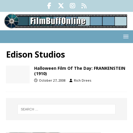
Edison Studios
Halloween Film Of The Day: FRANKENSTEIN
(1910)
October 27, 2008
Rich Drees