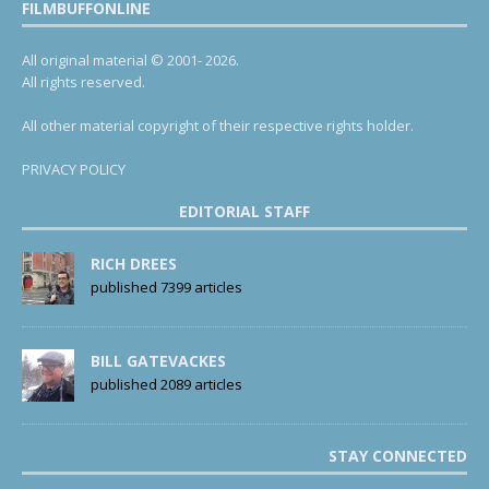
FILMBUFFONLINE
All original material © 2001- 2026.
All rights reserved.
All other material copyright of their respective rights holder.
PRIVACY POLICY
EDITORIAL STAFF
RICH DREES
published 7399 articles
BILL GATEVACKES
published 2089 articles
STAY CONNECTED