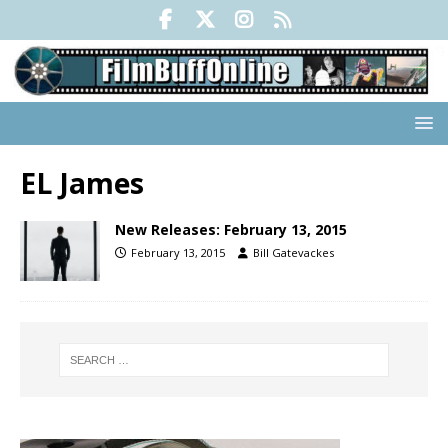
EL James
New Releases: February 13, 2015
February 13, 2015
Bill Gatevackes