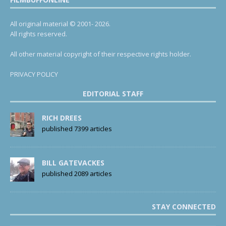
All original material © 2001- 2026.
All rights reserved.
All other material copyright of their respective rights holder.
PRIVACY POLICY
EDITORIAL STAFF
RICH DREES
published 7399 articles
BILL GATEVACKES
published 2089 articles
STAY CONNECTED