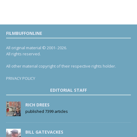
FILMBUFFONLINE
All original material © 2001- 2026.
All rights reserved.
All other material copyright of their respective rights holder.
PRIVACY POLICY
EDITORIAL STAFF
RICH DREES
published 7399 articles
BILL GATEVACKES