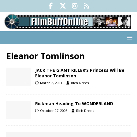
Eleanor Tomlinson
JACK THE GIANT KILLER’S Princess Will Be
Eleanor Tomlinson
March 2, 2011
Rich Drees
Rickman Heading To WONDERLAND
October 27, 2008
Rich Drees