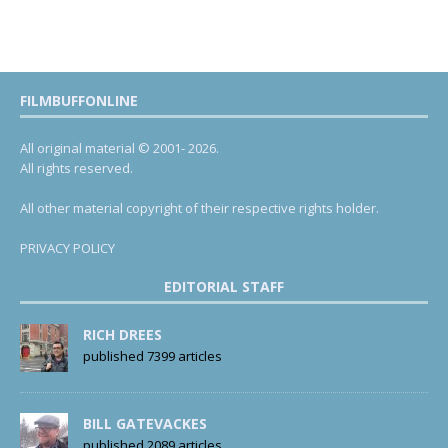
FILMBUFFONLINE
All original material © 2001- 2026.
All rights reserved.
All other material copyright of their respective rights holder.
PRIVACY POLICY
EDITORIAL STAFF
RICH DREES
published 7399 articles
BILL GATEVACKES
published 2089 articles