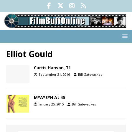
Elliot Gould
Curtis Hanson, 71
September 21, 2016
Bill Gatevackes
M*A*S*H At 45
January 25, 2015
Bill Gatevackes