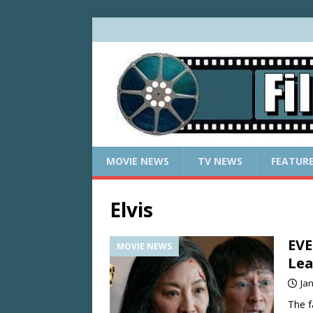
MOVIE NEWS
TV NEWS
FEATUR
Elvis
EV
MOVIE NEWS
Lea
Ja
The f