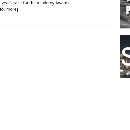
is year’s race for the Academy Awards.
k for more]