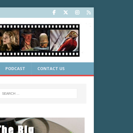
PODCAST
CONTACT US