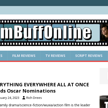
ES
FILM REVIEWS
TV REVIEWS
SCRIPT REVIEWS
ERYTHING EVERYWHERE ALL AT ONCE
ds Oscar Nominations
nuary 24, 2023
Rich Drees
amily drama/science-fiction/wuxia/action film is the leader