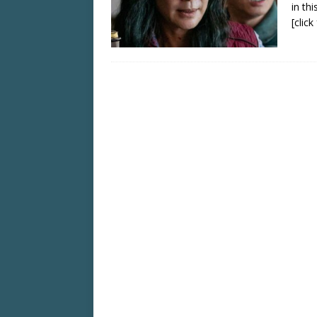
in th
[clic