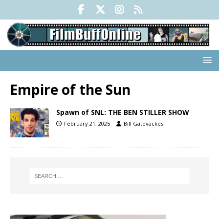
Empire of the Sun
Spawn of SNL: THE BEN STILLER SHOW
February 21, 2025
Bill Gatevackes