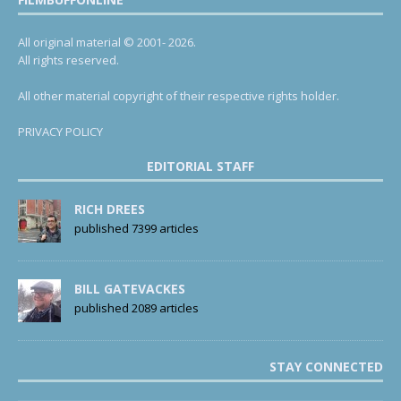
All original material © 2001- 2026.
All rights reserved.
All other material copyright of their respective rights holder.
PRIVACY POLICY
EDITORIAL STAFF
RICH DREES
published 7399 articles
BILL GATEVACKES
published 2089 articles
STAY CONNECTED