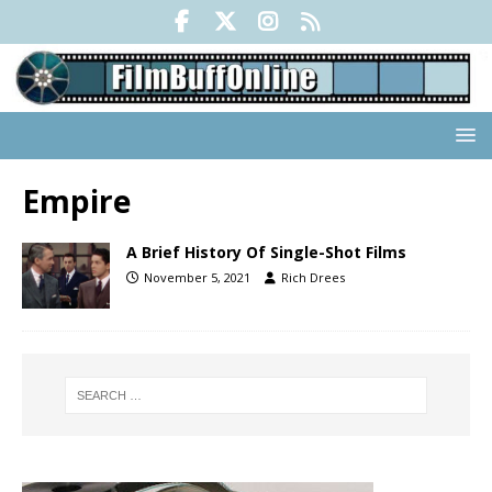
Empire
A Brief History Of Single-Shot Films
November 5, 2021
Rich Drees