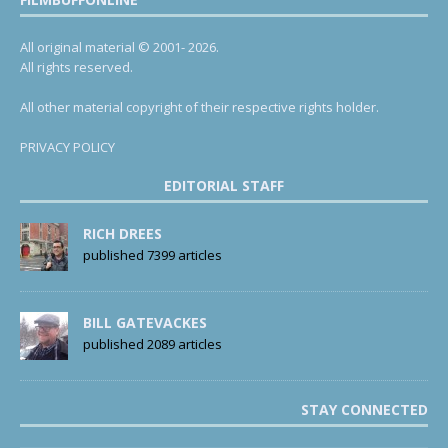
All original material © 2001- 2026.
All rights reserved.
All other material copyright of their respective rights holder.
PRIVACY POLICY
EDITORIAL STAFF
RICH DREES
published 7399 articles
BILL GATEVACKES
published 2089 articles
STAY CONNECTED