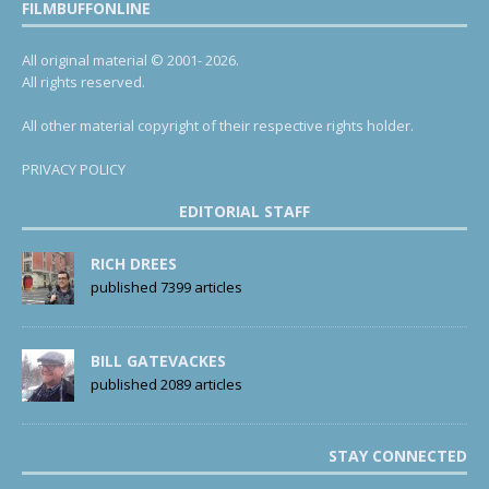
FILMBUFFONLINE
All original material © 2001- 2026.
All rights reserved.
All other material copyright of their respective rights holder.
PRIVACY POLICY
EDITORIAL STAFF
RICH DREES
published 7399 articles
BILL GATEVACKES
published 2089 articles
STAY CONNECTED