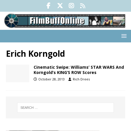
Erich Korngold
Cinematic Swipe: Williams’ STAR WARS And
Korngold’s KING’S ROW Scores
October 28, 2013
Rich Drees