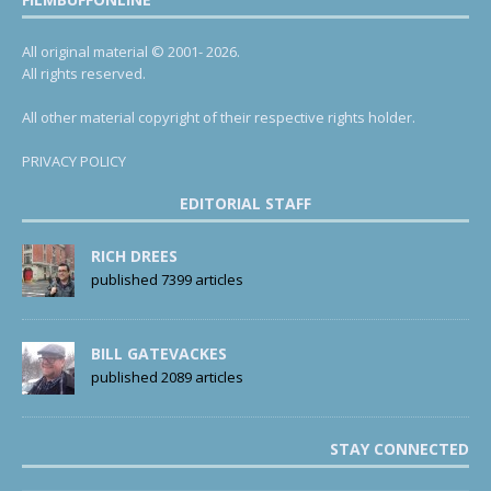
All original material © 2001- 2026.
All rights reserved.
All other material copyright of their respective rights holder.
PRIVACY POLICY
EDITORIAL STAFF
RICH DREES
published 7399 articles
BILL GATEVACKES
published 2089 articles
STAY CONNECTED