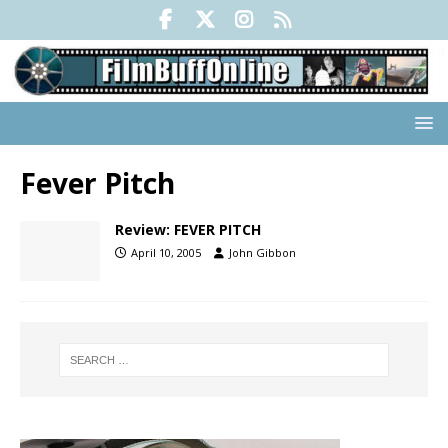
Fever Pitch
Review: FEVER PITCH
April 10, 2005
John Gibbon