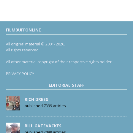
FILMBUFFONLINE
All original material © 2001- 2026.
All rights reserved.
All other material copyright of their respective rights holder.
PRIVACY POLICY
EDITORIAL STAFF
RICH DREES
published 7399 articles
BILL GATEVACKES
published 2089 articles