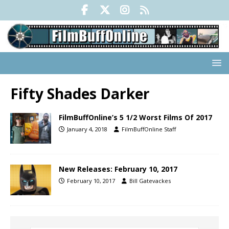
Fifty Shades Darker
FilmBuffOnline’s 5 1/2 Worst Films Of 2017
January 4, 2018
FilmBuffOnline Staff
New Releases: February 10, 2017
February 10, 2017
Bill Gatevackes