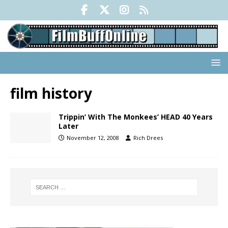
film history
Trippin’ With The Monkees’ HEAD 40 Years
Later
November 12, 2008
Rich Drees