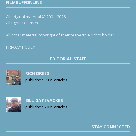
FILMBUFFONLINE
All original material © 2001- 2026.
All rights reserved.
All other material copyright of their respective rights holder.
PRIVACY POLICY
EDITORIAL STAFF
RICH DREES
published 7399 articles
BILL GATEVACKES
published 2089 articles
STAY CONNECTED