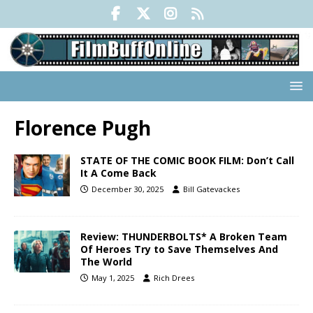
Florence Pugh
STATE OF THE COMIC BOOK FILM: Don’t Call
It A Come Back
December 30, 2025
Bill Gatevackes
Review: THUNDERBOLTS* A Broken Team
Of Heroes Try to Save Themselves And
The World
May 1, 2025
Rich Drees