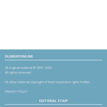
FILMBUFFONLINE
All original material © 2001- 2026.
All rights reserved.
All other material copyright of their respective rights holder.
PRIVACY POLICY
EDITORIAL STAFF