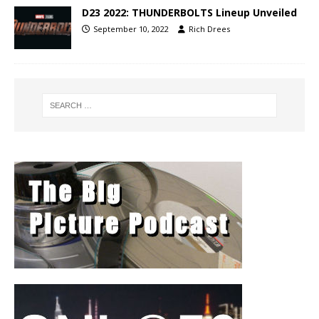
D23 2022: THUNDERBOLTS Lineup Unveiled
September 10, 2022
Rich Drees