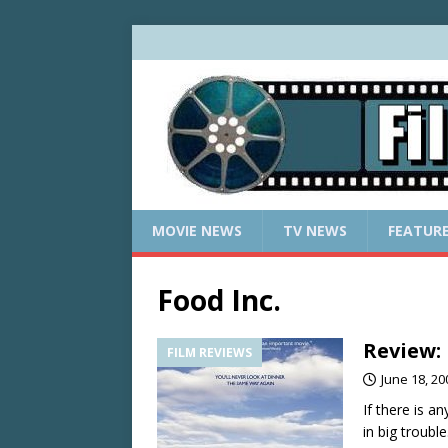
MOVIE NEWS
TV NEWS
FEATUR
Food Inc.
Review:
FILM REVIEWS
June 18, 20
If there is a
in big troubl