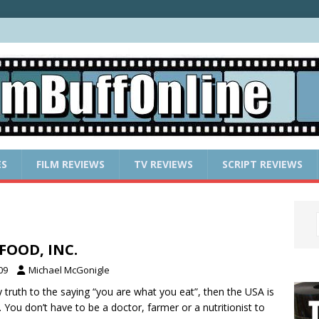
ES
FILM REVIEWS
TV REVIEWS
SCRIPT REVIEWS
 FOOD, INC.
09
Michael McGonigle
ny truth to the saying “you are what you eat”, then the USA is
e. You don’t have to be a doctor, farmer or a nutritionist to