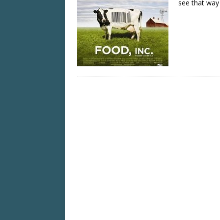
see that wa