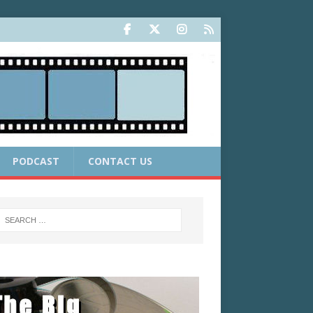
PODCAST
CONTACT US