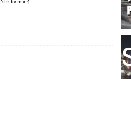
y
[click for more]