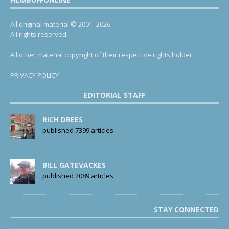
All original material © 2001- 2026.
All rights reserved.
All other material copyright of their respective rights holder.
PRIVACY POLICY
EDITORIAL STAFF
RICH DREES
published 7399 articles
BILL GATEVACKES
published 2089 articles
STAY CONNECTED