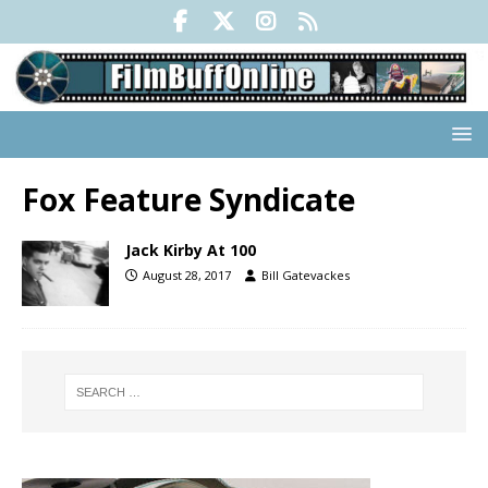
Fox Feature Syndicate
Jack Kirby At 100
August 28, 2017
Bill Gatevackes