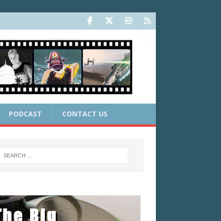
PODCAST
CONTACT US