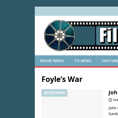
MOVIE NEWS
TV NEWS
FEATUR
Foyle’s War
Joh
MOVIE NEWS
Fe
John 
Sunda