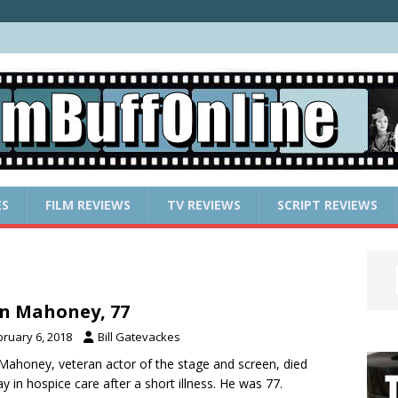
ES
FILM REVIEWS
TV REVIEWS
SCRIPT REVIEWS
n Mahoney, 77
bruary 6, 2018
Bill Gatevackes
Mahoney, veteran actor of the stage and screen, died
y in hospice care after a short illness. He was 77.