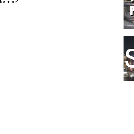
k for more]