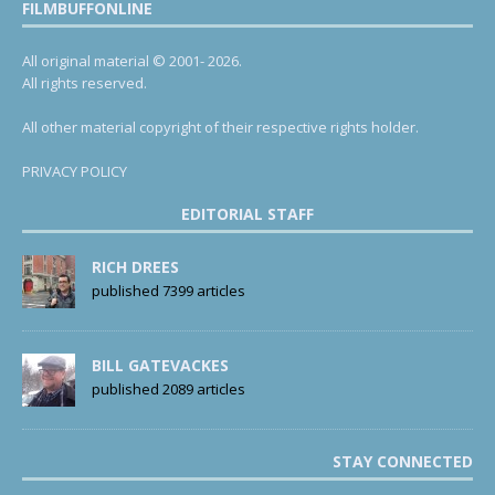
FILMBUFFONLINE
All original material © 2001- 2026.
All rights reserved.
All other material copyright of their respective rights holder.
PRIVACY POLICY
EDITORIAL STAFF
RICH DREES
published 7399 articles
BILL GATEVACKES
published 2089 articles
STAY CONNECTED