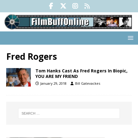
Fred Rogers
Tom Hanks Cast As Fred Rogers In Biopic,
YOU ARE MY FRIEND
January 29, 2018
Bill Gatevackes